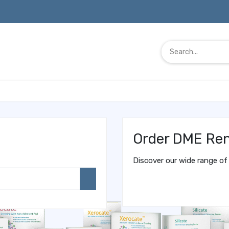
Order DME Ren
Discover our wide range of 