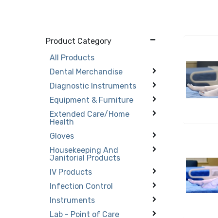
Product Category
All Products
Dental Merchandise
Diagnostic Instruments
Equipment & Furniture
Extended Care/Home
Health
Gloves
Housekeeping And
Janitorial Products
IV Products
Infection Control
Instruments
Lab - Point of Care