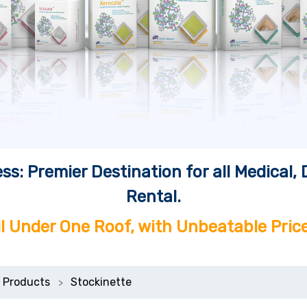
ss: Premier Destination for all Medical
Rental.
ll Under One Roof, with Unbeatable Price
 Products
Stockinette