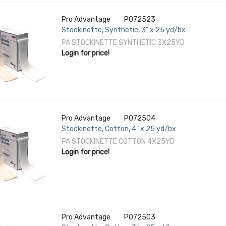
Pro Advantage
P072523
Stockinette, Synthetic, 3" x 25 yd/bx
PA STOCKINETTE SYNTHETIC 3X25YD
Login for price!
Pro Advantage
P072504
Stockinette, Cotton, 4" x 25 yd/bx
PA STOCKINETTE COTTON 4X25YD
Login for price!
Pro Advantage
P072503