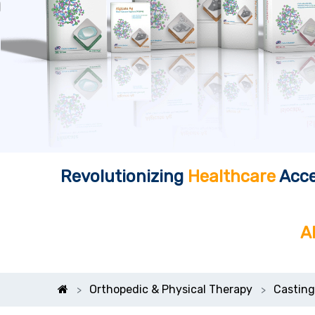
Revolutionizing
Healthcare
Acce
A
Orthopedic & Physical Therapy
Casting