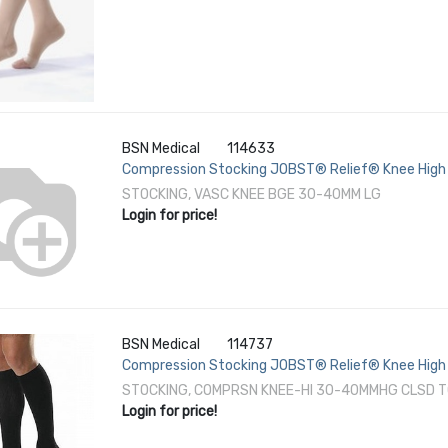
BSN Medical
114633
Compression Stocking JOBST® Relief® Knee High 
STOCKING, VASC KNEE BGE 30-40MM LG
Login for price!
BSN Medical
114737
Compression Stocking JOBST® Relief® Knee High 
STOCKING, COMPRSN KNEE-HI 30-40MMHG CLSD T
Login for price!