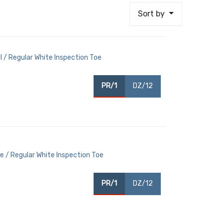
Sort by
 / Regular White Inspection Toe
PR/1
DZ/12
 / Regular White Inspection Toe
PR/1
DZ/12