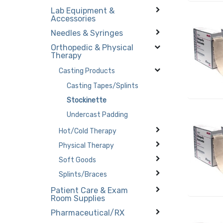
Lab Equipment &
Accessories
Needles & Syringes
Orthopedic & Physical
Therapy
Casting Products
Casting Tapes/Splints
Stockinette
Undercast Padding
Hot/Cold Therapy
Physical Therapy
Soft Goods
Splints/Braces
Patient Care & Exam
Room Supplies
Pharmaceutical/RX