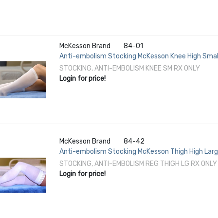
McKesson Brand
84-01
Anti-embolism Stocking McKesson Knee High Small
STOCKING, ANTI-EMBOLISM KNEE SM RX ONLY
Login for price!
McKesson Brand
84-42
Anti-embolism Stocking McKesson Thigh High Large
STOCKING, ANTI-EMBOLISM REG THIGH LG RX ONLY
Login for price!