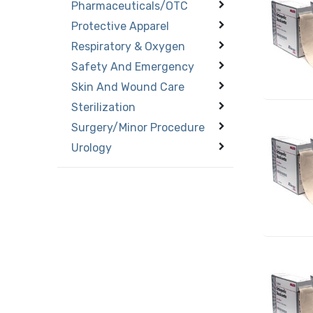
Pharmaceuticals/OTC
Protective Apparel
Respiratory & Oxygen
Safety And Emergency
Skin And Wound Care
Sterilization
Surgery/Minor Procedure
Urology