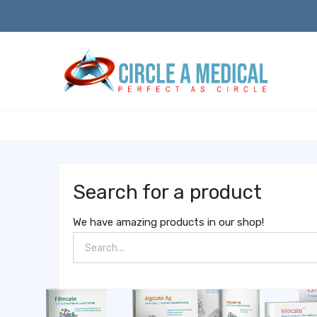
Search for a product
We have amazing products in our shop!