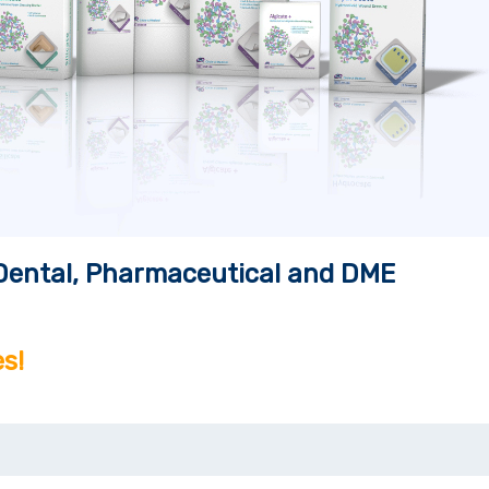
, Dental, Pharmaceutical and DME
s!