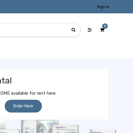
Sign in
0
tal
DME available for rent here:
Order Here