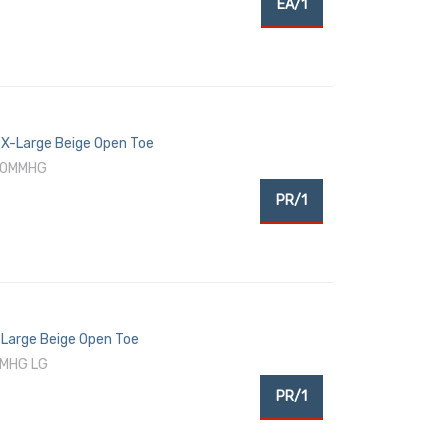
EA/1
X-Large Beige Open Toe
-30MMHG
PR/1
Large Beige Open Toe
MMHG LG
PR/1