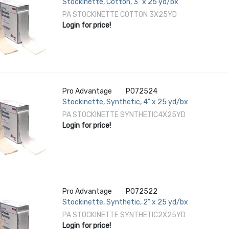
Stockinette, Cotton, 3" x 25 yd/bx
PA STOCKINETTE COTTON 3X25YD
Login for price!
Pro Advantage
P072524
Stockinette, Synthetic, 4" x 25 yd/bx
PA STOCKINETTE SYNTHETIC4X25YD
Login for price!
Pro Advantage
P072522
Stockinette, Synthetic, 2" x 25 yd/bx
PA STOCKINETTE SYNTHETIC2X25YD
Login for price!