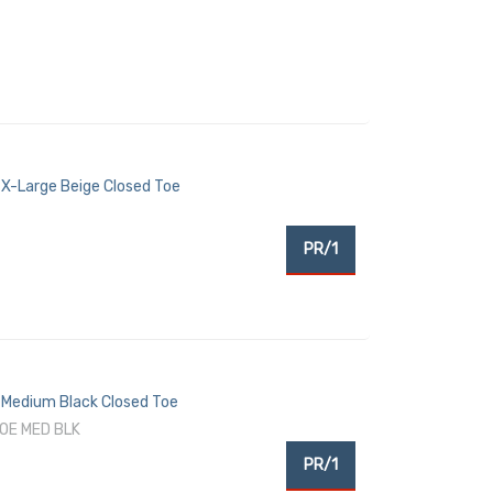
X-Large Beige Closed Toe
PR/1
Medium Black Closed Toe
OE MED BLK
PR/1