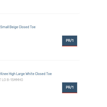
Small Beige Closed Toe
PR/1
Knee High Large White Closed Toe
T LG 8-15MMHG
PR/1