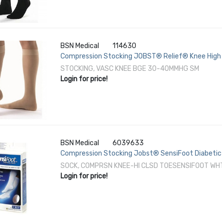
BSN Medical
114630
Compression Stocking JOBST® Relief® Knee High 
STOCKING, VASC KNEE BGE 30-40MMHG SM
Login for price!
BSN Medical
6039633
Compression Stocking Jobst® SensiFoot Diabetic 
SOCK, COMPRSN KNEE-HI CLSD TOESENSIFOOT WH
Login for price!