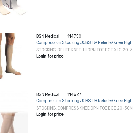
BSN Medical
114750
Compression Stocking JOBST® Relief® Knee High 
STOCKING, RELIEF KNEE-HI OPN TOE BGE XLG 20
Login for price!
BSN Medical
114627
Compression Stocking JOBST® Relief® Knee High 
STOCKING, COMPRESS KNEE OPN TOE BGE 20-30
Login for price!