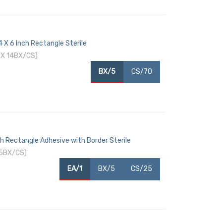
 X 6 Inch Rectangle Sterile
BX 14BX/CS)
BX/5
CS/70
h Rectangle Adhesive with Border Sterile
 5BX/CS)
EA/1
BX/5
CS/25