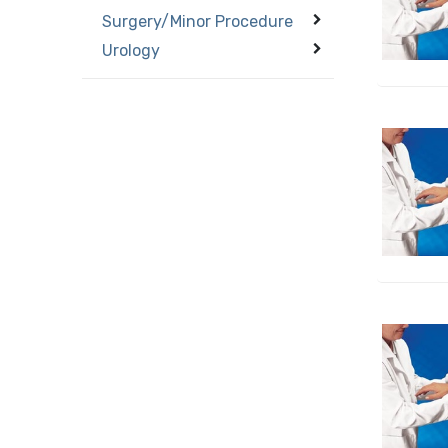
Surgery/Minor Procedure
Urology