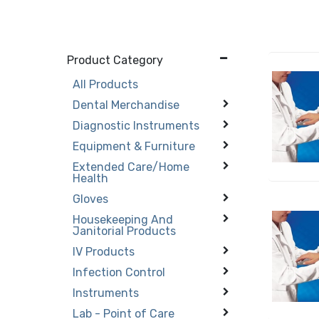
Product Category
All Products
Dental Merchandise
Diagnostic Instruments
Equipment & Furniture
Extended Care/Home
Health
Gloves
Housekeeping And
Janitorial Products
IV Products
Infection Control
Instruments
Lab - Point of Care