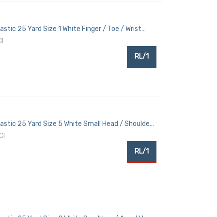
astic 25 Yard Size 1 White Finger / Toe / Wrist
I
RL/1
lastic 25 Yard Size 5 White Small Head / Shoulder
CI
RL/1