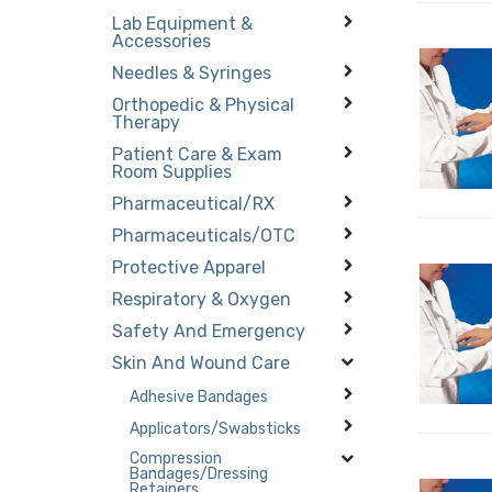
Lab Equipment &
Accessories
Needles & Syringes
Orthopedic & Physical
Therapy
Patient Care & Exam
Room Supplies
Pharmaceutical/RX
Pharmaceuticals/OTC
Protective Apparel
Respiratory & Oxygen
Safety And Emergency
Skin And Wound Care
Adhesive Bandages
Applicators/Swabsticks
Compression
Bandages/Dressing
Retainers