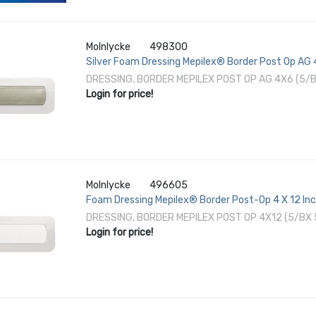
Molnlycke
498300
Silver Foam Dressing Mepilex® Border Post Op AG 4
DRESSING, BORDER MEPILEX POST OP AG 4X6 (5/
Login for price!
Molnlycke
496605
Foam Dressing Mepilex® Border Post-Op 4 X 12 Inc
DRESSING, BORDER MEPILEX POST OP 4X12 (5/BX
Login for price!