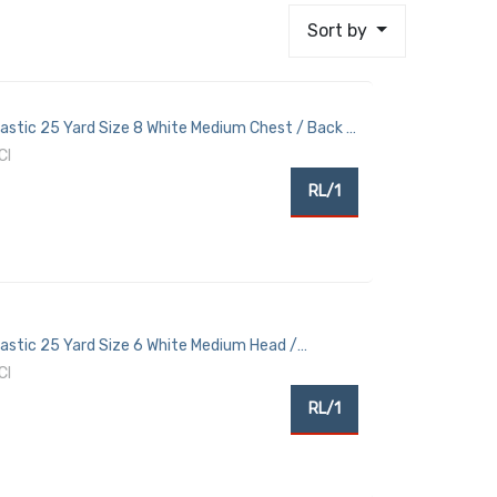
Sort by
lastic 25 Yard Size 8 White Medium Chest / Back /
CI
RL/1
Elastic 25 Yard Size 6 White Medium Head /
CI
RL/1