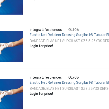
Integra Lifesciences
GL706
Elastic Net Retainer Dressing Surgilast® Tubular 
Shoulder / Thigh NonSterile
BANDAGE, ELAS NET SURGILAST SZ5.5 25YDS DER
Login for price!
Integra Lifesciences
GL703
Elastic Net Retainer Dressing Surgilast® Tubular 
Leg / Foot NonSterile
BANDAGE, ELAS NET SURGILAST SZ3 25YDS DERS
Login for price!