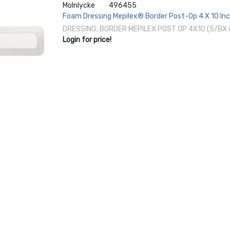
Molnlycke
496455
Foam Dressing Mepilex® Border Post-Op 4 X 10 Inc
DRESSING, BORDER MEPILEX POST OP 4X10 (5/BX
Login for price!