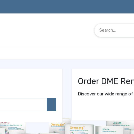
Order DME Ren
Discover our wide range of 