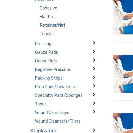
Cohesive
Elastic
Retainer/Net
Tubular
Dressings
Gauze Pads
Gauze Rolls
Negative Pressure
Packing Strips
Prep Pads/Towelettes
Specialty Pads/Sponges
Tapes
Wound Care Trays
Wound Cleansers/Fillers
Sterilization