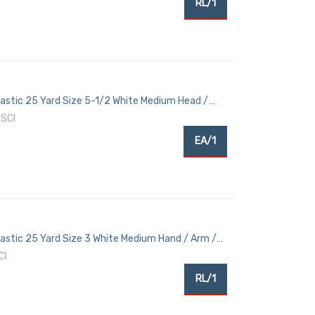
RL/1
Elastic 25 Yard Size 5-1/2 White Medium Head /
SCI
EA/1
Elastic 25 Yard Size 3 White Medium Hand / Arm /
CI
RL/1