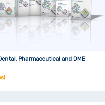
, Dental, Pharmaceutical and DME
s!