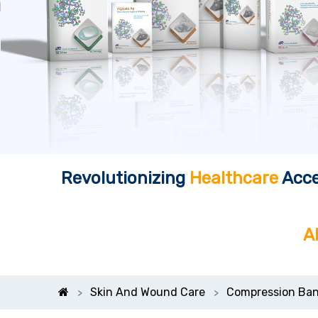
Revolutionizing
Healthcare
Acce
A
Skin And Wound Care
Compression Ban