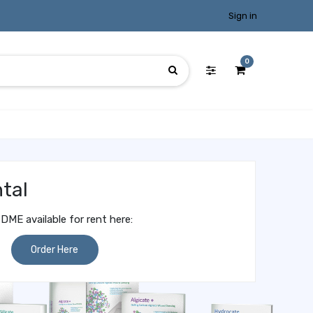
Sign in
0
tal
DME available for rent here:
Order Here