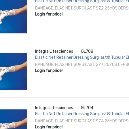
Elastic Net Retainer Dressing Surgilast® Tubular E
/ Foot NonSterile
BANDAGE, ELAS NET SURGILAST SZ2 25YDS DERS
Login for price!
Integra Lifesciences
GL708
Elastic Net Retainer Dressing Surgilast® Tubular E
Perineum / Axilla NonSterile
BANDAGE, ELAS NET SURGILAST SZ7 25YDS DERS
Login for price!
Integra Lifesciences
GL704
Elastic Net Retainer Dressing Surgilast® Tubular E
/ Foot NonSterile
BANDAGE, ELAS NET SURGILAST SZ4 25YDS DERS
Login for price!