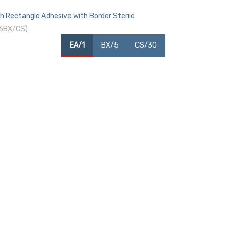
h Rectangle Adhesive with Border Sterile
 6BX/CS)
EA/1
BX/5
CS/30