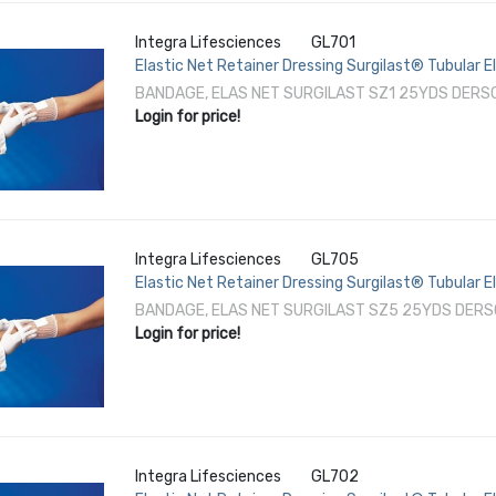
Integra Lifesciences
GL701
Elastic Net Retainer Dressing Surgilast® Tubular El
NonSterile
BANDAGE, ELAS NET SURGILAST SZ1 25YDS DERSC
Login for price!
Integra Lifesciences
GL705
Elastic Net Retainer Dressing Surgilast® Tubular E
/ Thigh NonSterile
BANDAGE, ELAS NET SURGILAST SZ5 25YDS DERS
Login for price!
Integra Lifesciences
GL702