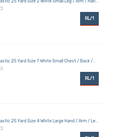
lastic 25 Yard Size 2 White Small Leg / Arm / Hand
CI
RL/1
lastic 25 Yard Size 7 White Small Chest / Back /
CI
RL/1
lastic 25 Yard Size 4 White Large Hand / Arm / Leg
CI