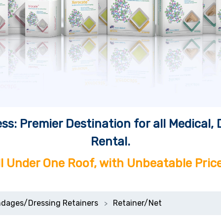
ss: Premier Destination for all Medical
Rental.
ll Under One Roof, with Unbeatable Price
dages/Dressing Retainers
Retainer/Net