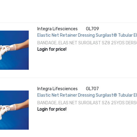
Integra Lifesciences
GL709
Elastic Net Retainer Dressing Surgilast® Tubular E
Perineum / Axilla NonSterile
BANDAGE, ELAS NET SURGILAST SZ8 25YDS DERS
Login for price!
Integra Lifesciences
GL707
Elastic Net Retainer Dressing Surgilast® Tubular 
Shoulder / Thigh NonSterile
BANDAGE, ELAS NET SURGILAST SZ6 25YDS DERS
Login for price!