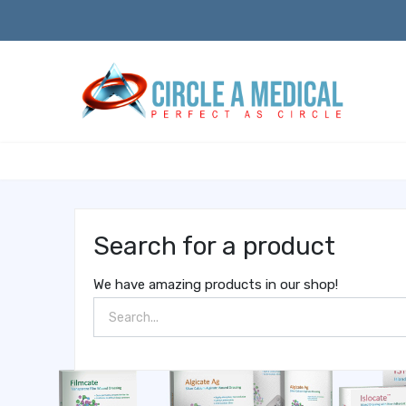
Search for a product
We have amazing products in our shop!