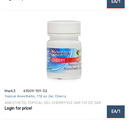
EA/1
Mark3
61509-101-32
Topical Anesthetic, 1.12 oz Jar, Cherry
ANESTHETIC TOPICAL GEL CHERRY1OZ JAR 1.12 OZ JAR
Login for price!
EA/1