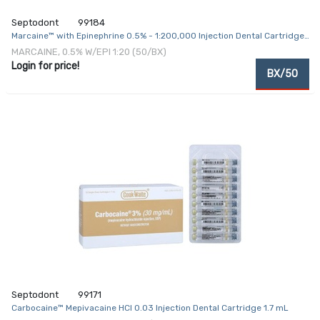
Septodont
99184
Marcaine™ with Epinephrine 0.5% - 1:200,000 Injection Dental Cartridge
1.8 mL
MARCAINE, 0.5% W/EPI 1:20 (50/BX)
Login for price!
BX/50
Septodont
99171
Carbocaine™ Mepivacaine HCl 0.03 Injection Dental Cartridge 1.7 mL