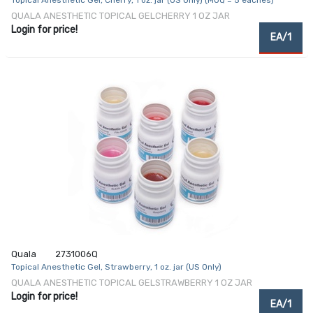
Topical Anesthetic Gel, Cherry, 1 oz. jar (US Only) (MOQ = 5 eaches)
QUALA ANESTHETIC TOPICAL GELCHERRY 1 OZ JAR
Login for price!
EA/1
Quala
2731006Q
Topical Anesthetic Gel, Strawberry, 1 oz. jar (US Only)
QUALA ANESTHETIC TOPICAL GELSTRAWBERRY 1 OZ JAR
Login for price!
EA/1