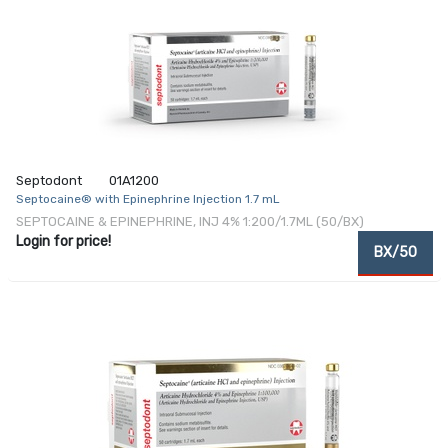
Septodont
01A1200
Septocaine® with Epinephrine Injection 1.7 mL
SEPTOCAINE & EPINEPHRINE, INJ 4% 1:200/1.7ML (50/BX)
Login for price!
BX/50