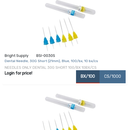
Bright Supply
BSI-0030S
Dental Needle, 30G Short (21mm), Blue, 100/bx, 10 bx/cs
NEEDLES ONLY DENTAL 30G SHORT 100/BX 10BX/CS
Login for price!
BX/100
CS/1000