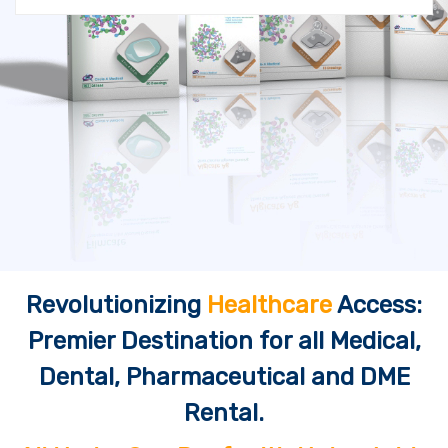
Revolutionizing
Healthcare
Access:
Premier Destination for all Medical,
Dental, Pharmaceutical and DME
Rental.