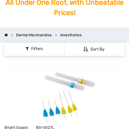
All Under One Roof, with Unbeatable
Prices!
Dental Merchandise
Anesthetics
Filters
Sort By
Bright Supply
BSI-0027L