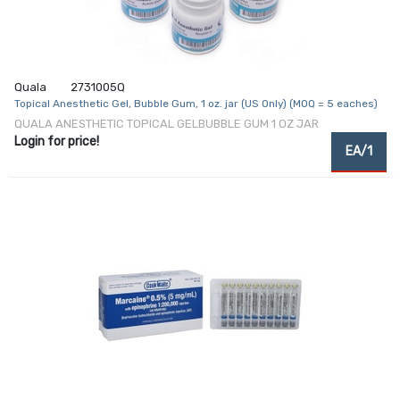
Quala
2731005Q
Topical Anesthetic Gel, Bubble Gum, 1 oz. jar (US Only) (MOQ = 5 eaches)
QUALA ANESTHETIC TOPICAL GELBUBBLE GUM 1 OZ JAR
Login for price!
EA/1