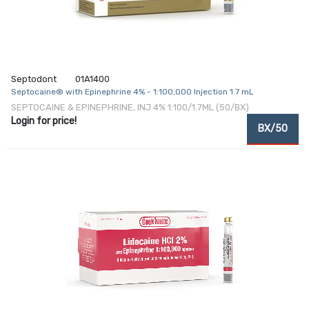
Septodont
01A1400
Septocaine® with Epinephrine 4% - 1:100,000 Injection 1.7 mL
SEPTOCAINE & EPINEPHRINE, INJ 4% 1:100/1.7ML (50/BX)
Login for price!
BX/50