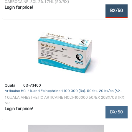
CARBOCAINE, SOL 3% 1.7ML (50/BX)
Login for price!
BX/50
Quala
08-A1400
Articaine HCl 4% and Epinephrine 1:100.000 (Rx), 50/bx, 20 bx/cs (69
cs/plt) (Item is Non-Returnable) (US Only, Excluding IN and ND)
1 QUALA ANESTHETIC ARTICAINE HCL1-100000 50/BX 20BX/CS (RX)
NR
Login for price!
BX/50