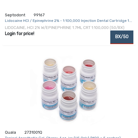
Septodont
99167
Lidocaine HCl / Epinephrine 2% - 1:100,000 Injection Dental Cartridge 1.7
mL
LIDOCAINE, HCI 2% W/EPINEPHRINE 1.7ML CRT 1:100,000 (50/BX)
Login for price!
BX/50
Quala
2731001Q