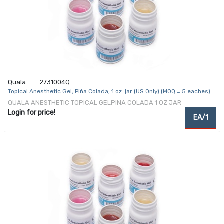
Quala
2731004Q
Topical Anesthetic Gel, Piña Colada, 1 oz. jar (US Only) (MOQ = 5 eaches)
QUALA ANESTHETIC TOPICAL GELPINA COLADA 1 OZ JAR
Login for price!
EA/1