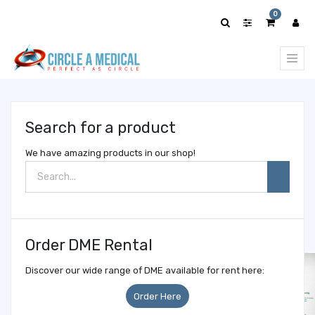
Show
0
categories
Search for a product
We have amazing products in our shop!
Order DME Rental
Discover our wide range of DME available for rent here:
Order Here