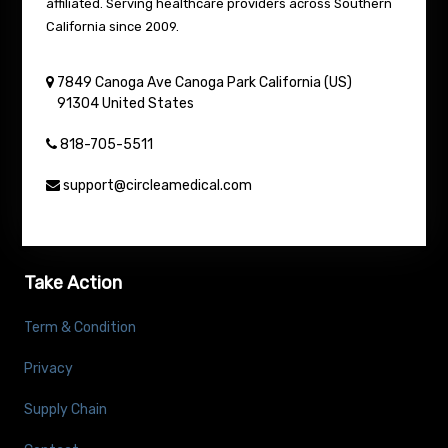
affiliated. Serving healthcare providers across Southern
California since 2009.
7849 Canoga Ave
Canoga Park
California (US)
91304
United States
818-705-5511
support@circleamedical.com
Take Action
Term & Condition
Privacy
Supply Chain