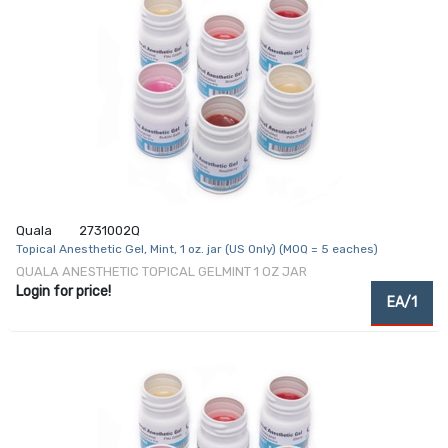
Quala
2731002Q
Topical Anesthetic Gel, Mint, 1 oz. jar (US Only) (MOQ = 5 eaches)
QUALA ANESTHETIC TOPICAL GELMINT 1 OZ JAR
Login for price!
EA/1