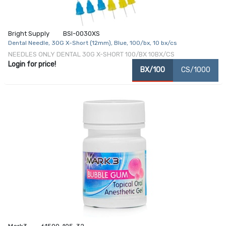
Bright Supply
BSI-0030XS
Dental Needle, 30G X-Short (12mm), Blue, 100/bx, 10 bx/cs
NEEDLES ONLY DENTAL 30G X-SHORT 100/BX 10BX/CS
Login for price!
BX/100
CS/1000