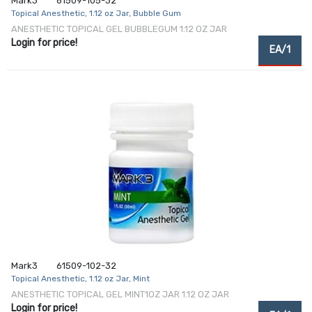
Mark3
61509-105-32
Topical Anesthetic, 1.12 oz Jar, Bubble Gum
ANESTHETIC TOPICAL GEL BUBBLEGUM 1.12 OZ JAR
Login for price!
EA/1
Mark3
61509-102-32
Topical Anesthetic, 1.12 oz Jar, Mint
ANESTHETIC TOPICAL GEL MINT1OZ JAR 1.12 OZ JAR
Login for price!