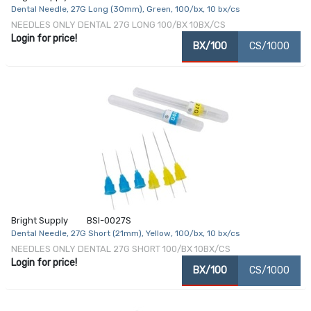
Dental Needle, 27G Long (30mm), Green, 100/bx, 10 bx/cs
NEEDLES ONLY DENTAL 27G LONG 100/BX 10BX/CS
Login for price!
BX/100
CS/1000
Bright Supply
BSI-0027S
Dental Needle, 27G Short (21mm), Yellow, 100/bx, 10 bx/cs
NEEDLES ONLY DENTAL 27G SHORT 100/BX 10BX/CS
Login for price!
BX/100
CS/1000