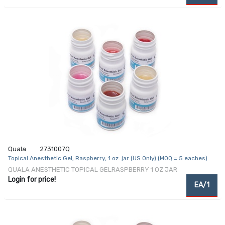
Quala
2731007Q
Topical Anesthetic Gel, Raspberry, 1 oz. jar (US Only) (MOQ = 5 eaches)
QUALA ANESTHETIC TOPICAL GELRASPBERRY 1 OZ JAR
Login for price!
EA/1