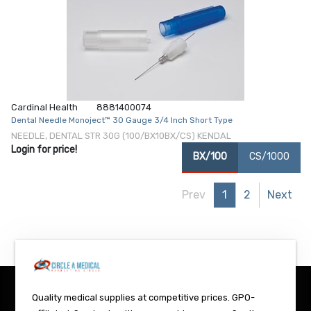
Cardinal Health
8881400074
Dental Needle Monoject™ 30 Gauge 3/4 Inch Short Type
NEEDLE, DENTAL STR 30G (100/BX10BX/CS) KENDAL
Login for price!
BX/100
CS/1000
Prev
1
2
Next
Quality medical supplies at competitive prices. GPO-