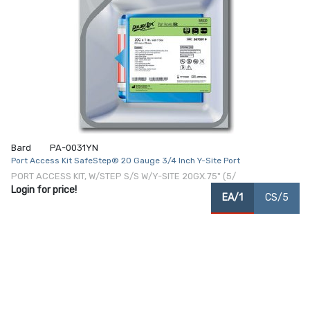
Bard
PA-0031YN
Port Access Kit SafeStep® 20 Gauge 3/4 Inch Y-Site Port
PORT ACCESS KIT, W/STEP S/S W/Y-SITE 20GX.75" (5/
Login for price!
EA/1
CS/5