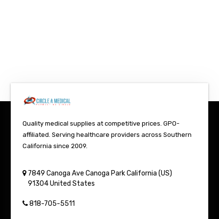
Quality medical supplies at competitive prices. GPO-
affiliated. Serving healthcare providers across Southern
California since 2009.
7849 Canoga Ave
Canoga Park
California (US)
91304
United States
818-705-5511