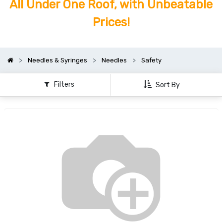
All Under One Roof, with Unbeatable
Prices!
Needles & Syringes
Needles
Safety
Filters
Sort By