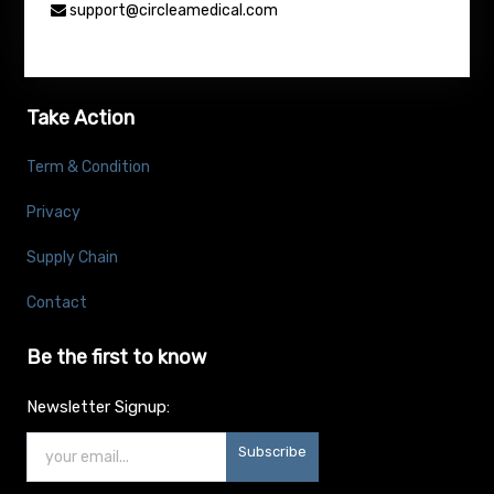
support@circleamedical.com
Take Action
Term & Condition
Privacy
Supply Chain
Contact
Be the first to know
Newsletter Signup:
Subscribe