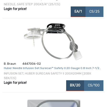
NEEDLE, SAFE STEP 20GX3/4" (25/CS)
Login for price!
EA/1
CS/25
B. Braun
4447006-02
Huber Needle Infusion Set Surecan™ Safety II 20 Gauge 0.8 Inch 7-1/2
Inch Tubing Without Port
INFUSION SET, HUBER SURECAN SAFETY II 20GX20MM (20BX
5BX/CS)
Login for price!
BX/20
CS/100