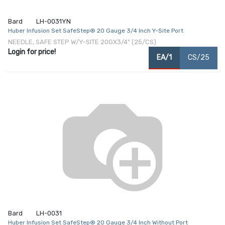
Bard
LH-0031YN
Huber Infusion Set SafeStep® 20 Gauge 3/4 Inch Y-Site Port
NEEDLE, SAFE STEP W/Y-SITE 20GX3/4" (25/CS)
Login for price!
EA/1
CS/25
Bard
LH-0031
Huber Infusion Set SafeStep® 20 Gauge 3/4 Inch Without Port