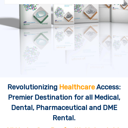
Revolutionizing
Healthcare
Access:
Premier Destination for all Medical,
Dental, Pharmaceutical and DME
Rental.