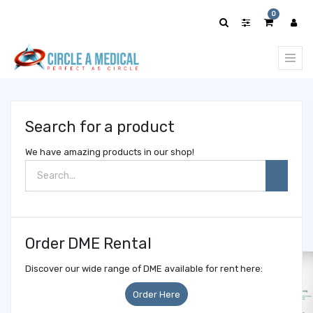
Show
0
categories
Search for a product
We have amazing products in our shop!
Order DME Rental
Discover our wide range of DME available for rent here:
Order Here