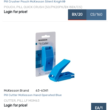
Pill Crusher Pouch McKesson Silent Knight®
POUCH, PILL QUICK CRUSH (50/PK20PK/BX 8BX/CS)
Login for price!
BX/20
CS/160
McKesson Brand
63-6341
Pill Cutter McKesson Hand Operated Blue
CUTTER, PILL LF MGM63
Login for price!
EA/1