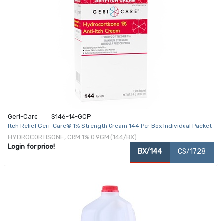
Geri-Care
S146-14-GCP
Itch Relief Geri-Care® 1% Strength Cream 144 Per Box Individual Packet
HYDROCORTISONE, CRM 1% 0.9GM (144/BX)
Login for price!
BX/144
CS/1728