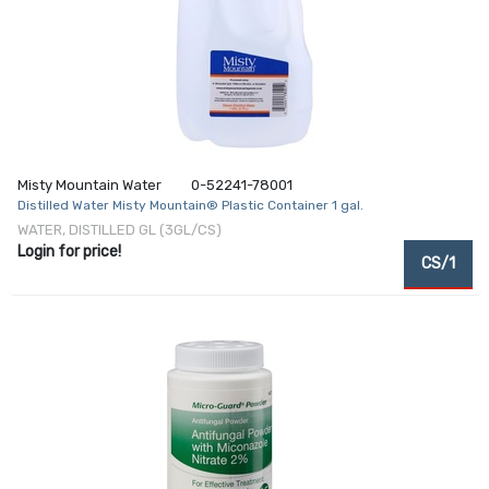
Misty Mountain Water
0-52241-78001
Distilled Water Misty Mountain® Plastic Container 1 gal.
WATER, DISTILLED GL (3GL/CS)
Login for price!
CS/1