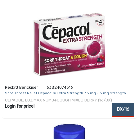
Reckitt Benckiser
63824074316
Sore Throat Relief Cepacol® Extra Strength 7.5 mg - 5 mg Strength
Lozenge 16 per Box
CEPACOL, LOZ MAX NUMB+COUGH MIXED BERRY (16/BX)
Login for price!
BX/16