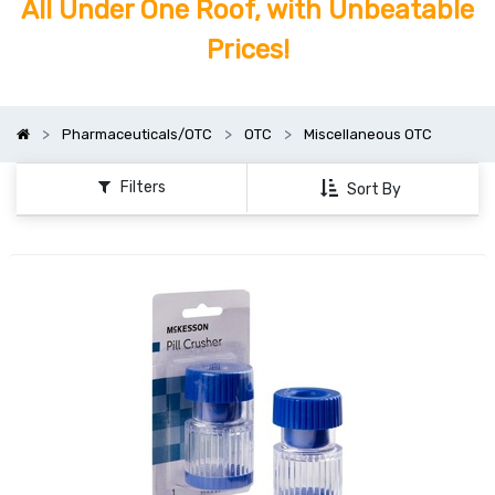
All Under One Roof, with Unbeatable
Prices!
Pharmaceuticals/OTC
OTC
Miscellaneous OTC
Filters
Sort By