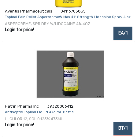
Aventis Pharmaceuticals
04116705835
Topical Pain Relief Aspercreme® Max 4% Strength Lidocaine Spray 4 oz.
ASPERCREME, SPR DRY W/LIDOCAINE 4% 4OZ
Login for price!
EA/1
Patrin Pharma Inc
39328006412
Antiseptic Topical Liquid 473 mL Bottle
H-CHLOR 12, SOL 0.125% 473ML
Login for price!
BT/1