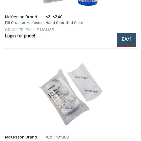
McKesson Brand
63-6340
Pill Crusher McKesson Hand Operated Clear
CRUSHER, PILL LF MGM63
Login for price!
EA/1
McKesson Brand
108-PC1000