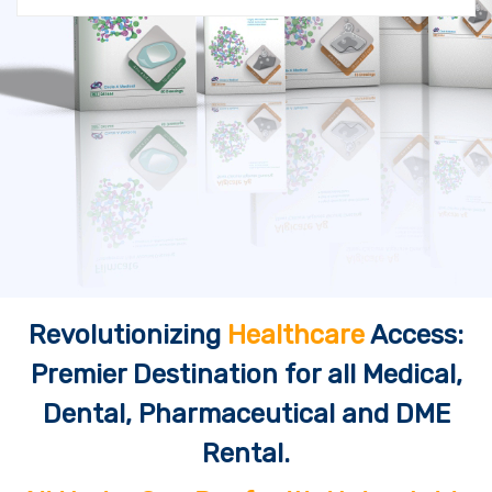
Revolutionizing
Healthcare
Access:
Premier Destination for all Medical,
Dental, Pharmaceutical and DME
Rental.