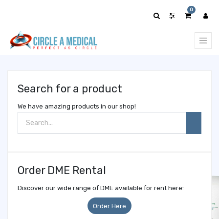
Show
0
categories
Search for a product
We have amazing products in our shop!
Order DME Rental
Discover our wide range of DME available for rent here:
Order Here