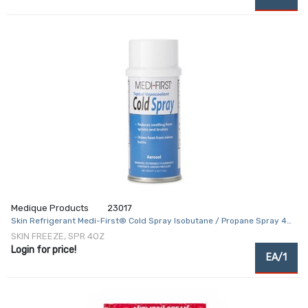
Medique Products
23017
Skin Refrigerant Medi-First® Cold Spray Isobutane / Propane Spray 4
oz.
SKIN FREEZE, SPR 4OZ
Login for price!
EA/1