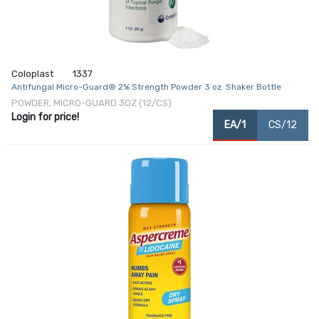
Coloplast
1337
Antifungal Micro-Guard® 2% Strength Powder 3 oz. Shaker Bottle
POWDER, MICRO-GUARD 3OZ (12/CS)
Login for price!
EA/1
CS/12