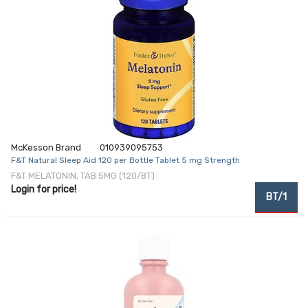
McKesson Brand
010939095753
F&T Natural Sleep Aid 120 per Bottle Tablet 5 mg Strength
F&T MELATONIN, TAB 5MG (120/BT)
Login for price!
BT/1