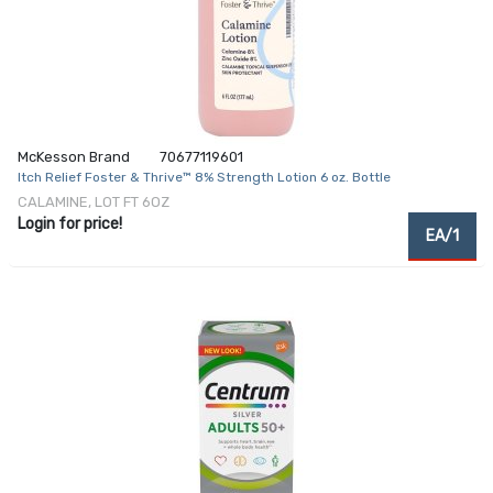
McKesson Brand
70677119601
Itch Relief Foster & Thrive™ 8% Strength Lotion 6 oz. Bottle
CALAMINE, LOT FT 6OZ
Login for price!
EA/1