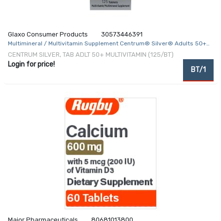
Glaxo Consumer Products
30573446391
Multimineral / Multivitamin Supplement Centrum® Silver® Adults 50+
Vitamin A / C / D3 / E / K 750 mcg / 60 mg / 25 mcg / 22.5 mg / 30 mcg
CENTRUM SILVER, TAB ADLT 50+ MULTIVITAMIN (125/BT)
/ 1.5 mg Strength Tablet 125 per Bottle
Login for price!
BT/1
Major Pharmaceuticals
80681013800