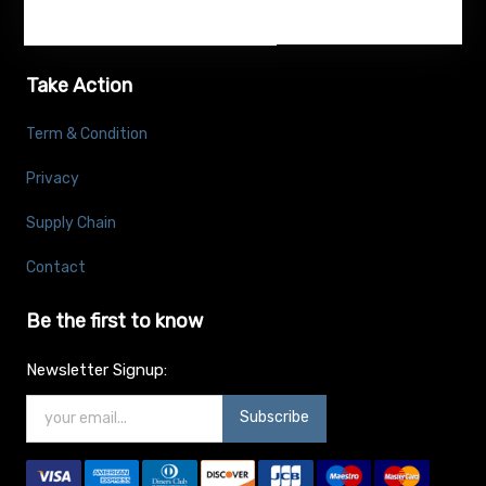
Take Action
Term & Condition
Privacy
Supply Chain
Contact
Be the first to know
Newsletter Signup:
Subscribe