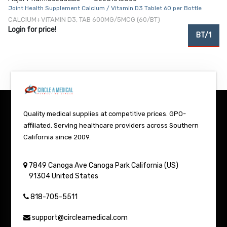
Joint Health Supplement Calcium / Vitamin D3 Tablet 60 per Bottle
CALCIUM+VITAMIN D3, TAB 600MG/5MCG (60/BT)
Login for price!
BT/1
Quality medical supplies at competitive prices. GPO-
affiliated. Serving healthcare providers across Southern
California since 2009.
7849 Canoga Ave
Canoga Park
California (US)
91304
United States
818-705-5511
support@circleamedical.com