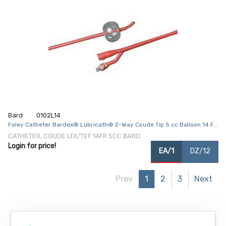
Bard
0102L14
Foley Catheter Bardex® Lubricath® 2-Way Coude Tip 5 cc Balloon 14 Fr.
Hydrophilic Polymer Coated Latex
CATHETER, COUDE LTX/TEF 14FR 5CC BARD
Login for price!
EA/1
DZ/12
Prev
1
2
3
Next