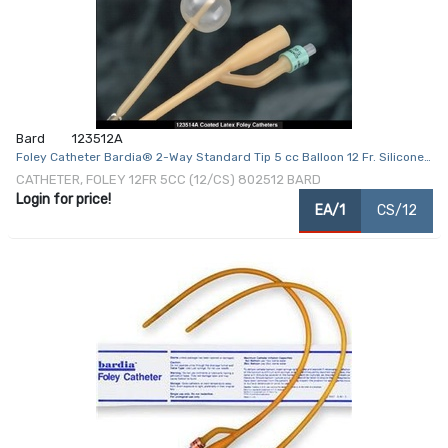
Bard
123512A
Foley Catheter Bardia® 2-Way Standard Tip 5 cc Balloon 12 Fr. Silicone
Coated Latex
CATHETER, FOLEY 12FR 5CC (12/CS) 802512 BARD
Login for price!
EA/1
CS/12