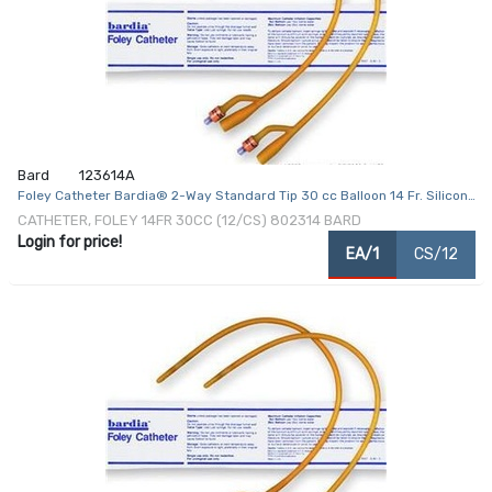
Bard
123614A
Foley Catheter Bardia® 2-Way Standard Tip 30 cc Balloon 14 Fr. Silicone
Coated Latex
CATHETER, FOLEY 14FR 30CC (12/CS) 802314 BARD
Login for price!
EA/1
CS/12