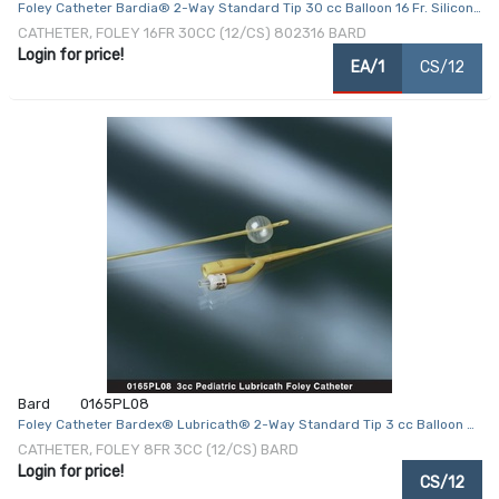
Foley Catheter Bardia® 2-Way Standard Tip 30 cc Balloon 16 Fr. Silicone
Coated Latex
CATHETER, FOLEY 16FR 30CC (12/CS) 802316 BARD
Login for price!
EA/1
CS/12
Bard
0165PL08
Foley Catheter Bardex® Lubricath® 2-Way Standard Tip 3 cc Balloon 8
Fr. Hydrophilic Polymer Coated Latex
CATHETER, FOLEY 8FR 3CC (12/CS) BARD
Login for price!
CS/12