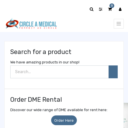
Show
0
categories
Search for a product
We have amazing products in our shop!
Order DME Rental
Discover our wide range of DME available for rent here:
Order Here