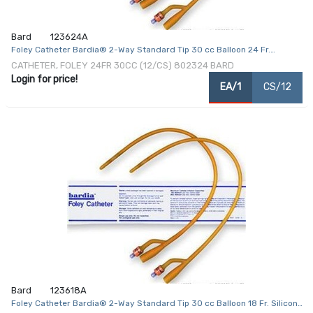
Bard
123624A
Foley Catheter Bardia® 2-Way Standard Tip 30 cc Balloon 24 Fr.
Silicone Coated Latex
CATHETER, FOLEY 24FR 30CC (12/CS) 802324 BARD
Login for price!
EA/1
CS/12
Bard
123618A
Foley Catheter Bardia® 2-Way Standard Tip 30 cc Balloon 18 Fr. Silicone