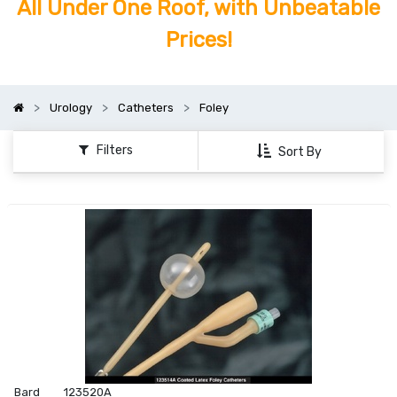
All Under One Roof, with Unbeatable
Prices!
Urology
Catheters
Foley
Filters
Sort By
Bard
123520A