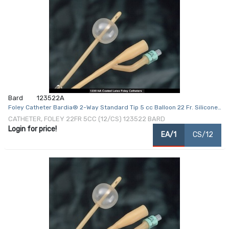
Bard
123522A
Foley Catheter Bardia® 2-Way Standard Tip 5 cc Balloon 22 Fr. Silicone
Coated Latex
CATHETER, FOLEY 22FR 5CC (12/CS) 123522 BARD
Login for price!
EA/1
CS/12