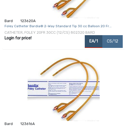
Bard
123620A
Foley Catheter Bardia® 2-Way Standard Tip 30 cc Balloon 20 Fr.
Silicone Coated Latex
CATHETER, FOLEY 20FR 30CC (12/CS) 802320 BARD
Login for price!
EA/1
CS/12
Bard
123616A