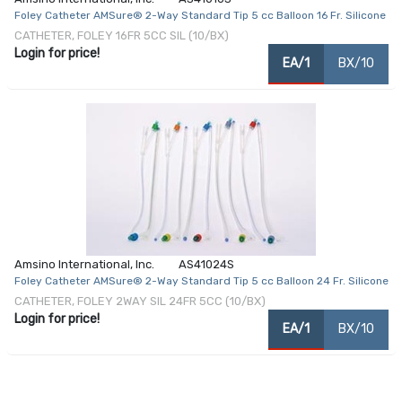
Foley Catheter AMSure® 2-Way Standard Tip 5 cc Balloon 16 Fr. Silicone
CATHETER, FOLEY 16FR 5CC SIL (10/BX)
Login for price!
EA/1
BX/10
Amsino International, Inc.
AS41024S
Foley Catheter AMSure® 2-Way Standard Tip 5 cc Balloon 24 Fr. Silicone
CATHETER, FOLEY 2WAY SIL 24FR 5CC (10/BX)
Login for price!
EA/1
BX/10