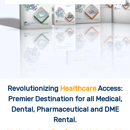
Revolutionizing
Healthcare
Access:
Premier Destination for all Medical,
Dental, Pharmaceutical and DME
Rental.