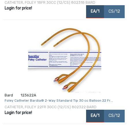
Coated Latex
CATHETER, FOLEY 18FR 30CC (12/CS) 802318 BARD
Login for price!
EA/1
CS/12
Bard
123622A
Foley Catheter Bardia® 2-Way Standard Tip 30 cc Balloon 22 Fr.
Silicone Coated Latex
CATHETER, FOLEY 22FR 30CC (12/CS) 802322 BARD
Login for price!
EA/1
CS/12