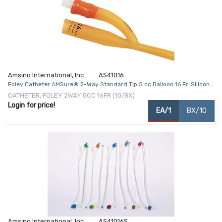
Amsino International, Inc.
AS41016
Foley Catheter AMSure® 2-Way Standard Tip 5 cc Balloon 16 Fr. Silicone
Coated Latex
CATHETER, FOLEY 2WAY 5CC 16FR (10/BX)
Login for price!
EA/1
BX/10
Amsino International, Inc.
AS41016S