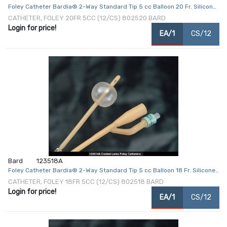
Foley Catheter Bardia® 2-Way Standard Tip 5 cc Balloon 20 Fr. Silicone
Coated Latex
CATHETER, FOLEY 20FR 5CC (12/CS) 802520 BARD
Login for price!
EA/1
CS/12
Bard
123518A
Foley Catheter Bardia® 2-Way Standard Tip 5 cc Balloon 18 Fr. Silicone
Coated Latex
CATHETER, FOLEY 18FR 5CC (12/CS) 802518 BARD
Login for price!
EA/1
CS/12