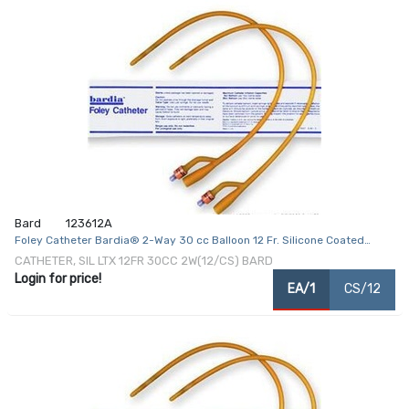
Bard
123612A
Foley Catheter Bardia® 2-Way 30 cc Balloon 12 Fr. Silicone Coated
Latex
CATHETER, SIL LTX 12FR 30CC 2W(12/CS) BARD
Login for price!
EA/1
CS/12