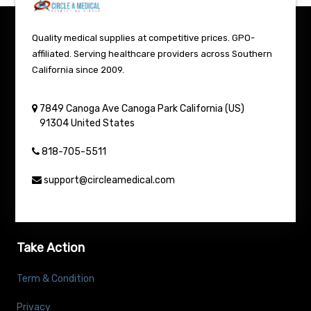
Quality medical supplies at competitive prices. GPO-
affiliated. Serving healthcare providers across Southern
California since 2009.
7849 Canoga Ave
Canoga Park
California (US)
91304
United States
818-705-5511
support@circleamedical.com
Take Action
Term & Condition
Privacy