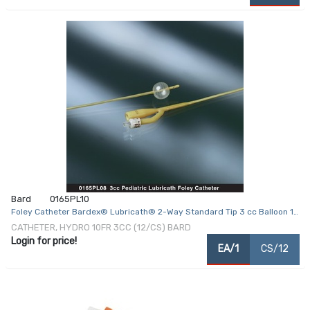
Bard
0165PL10
Foley Catheter Bardex® Lubricath® 2-Way Standard Tip 3 cc Balloon 10
Fr. Hydrophilic Polymer Coated Latex
CATHETER, HYDRO 10FR 3CC (12/CS) BARD
Login for price!
EA/1
CS/12