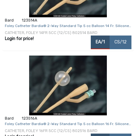
Bard
123514A
Foley Catheter Bardia® 2-Way Standard Tip 5 cc Balloon 14 Fr. Silicone
Coated Latex
CATHETER, FOLEY 14FR 5CC (12/CS) 802514 BARD
Login for price!
EA/1
CS/12
Bard
123516A
Foley Catheter Bardia® 2-Way Standard Tip 5 cc Balloon 16 Fr. Silicone
Coated Latex
CATHETER, FOLEY 16FR 5CC (12/CS) 802516 BARD