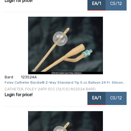
Login for price!
EA/1
CS/12
Bard
123524A
Foley Catheter Bardia® 2-Way Standard Tip 5 cc Balloon 24 Fr. Silicone
Coated Latex
CATHETER, FOLEY 24FR 5CC (12/CS) 802524 BARD
Login for price!
EA/1
CS/12