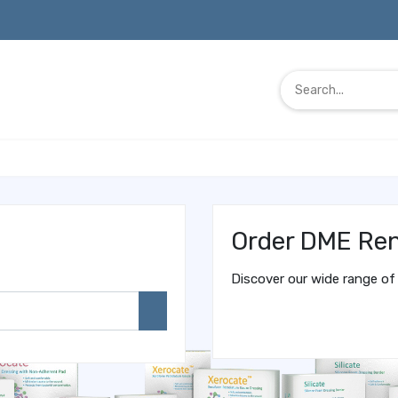
Order DME Ren
Discover our wide range of 