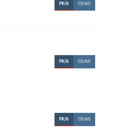
PK/6
CS/60
PK/6
CS/60
PK/6
CS/60