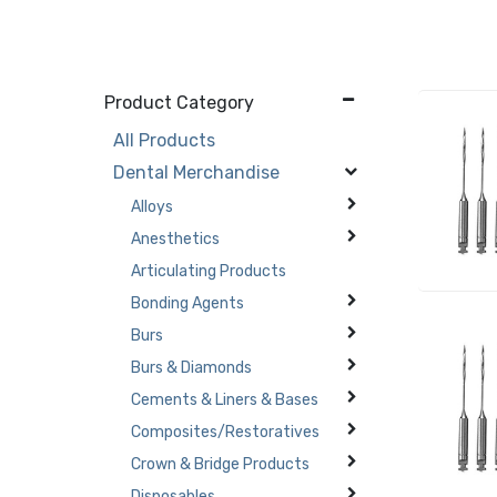
Product Category
All Products
Dental Merchandise
Alloys
Anesthetics
Articulating Products
Bonding Agents
Burs
Burs & Diamonds
Cements & Liners & Bases
Composites/Restoratives
Crown & Bridge Products
Disposables