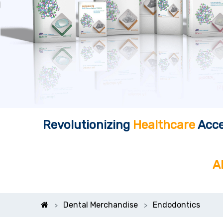
Revolutionizing
Healthcare
Acce
A
Dental Merchandise
Endodontics