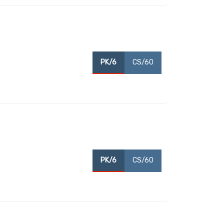
PK/6
CS/60
PK/6
CS/60