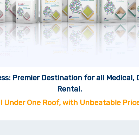
ss: Premier Destination for all Medical
Rental.
ll Under One Roof, with Unbeatable Price