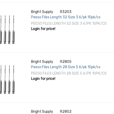
Bright Supply
R3203
Peeso Files Length 32 Size 3 6/pk 10pk/cs
PEESO FILES LENGTH 32 SIZE 3 6/PK 10PK/CS
Login for price!
Bright Supply
R2805
Peeso Files Length 28 Size 5 6/pk 10pk/cs
PEESO FILES LENGTH 28 SIZE 5 6/PK 10PK/CS
Login for price!
Bright Supply
R2802