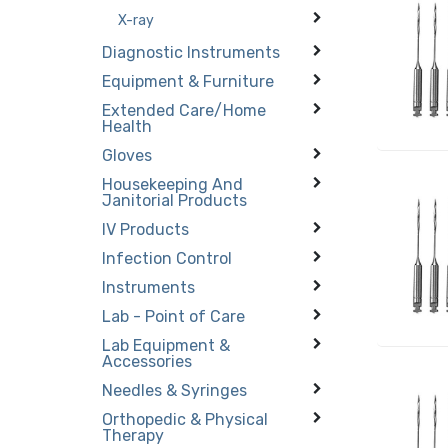
X-ray
Diagnostic Instruments
Equipment & Furniture
Extended Care/Home
Health
Gloves
Housekeeping And
Janitorial Products
IV Products
Infection Control
Instruments
Lab - Point of Care
Lab Equipment &
Accessories
Needles & Syringes
Orthopedic & Physical
Therapy