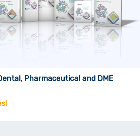
, Dental, Pharmaceutical and DME
s!