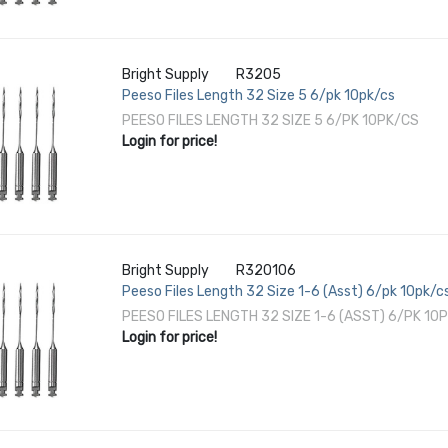
Bright Supply
R3205
Peeso Files Length 32 Size 5 6/pk 10pk/cs
PEESO FILES LENGTH 32 SIZE 5 6/PK 10PK/CS
Login for price!
Bright Supply
R320106
Peeso Files Length 32 Size 1-6 (Asst) 6/pk 10pk/c
PEESO FILES LENGTH 32 SIZE 1-6 (ASST) 6/PK 10
Login for price!