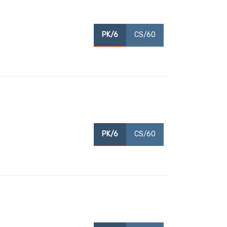
PK/6
CS/60
PK/6
CS/60