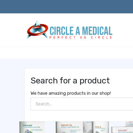
Search for a product
We have amazing products in our shop!