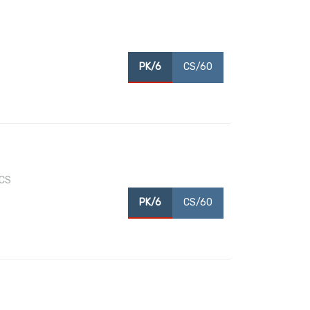
PK/6
CS/60
/CS
PK/6
CS/60