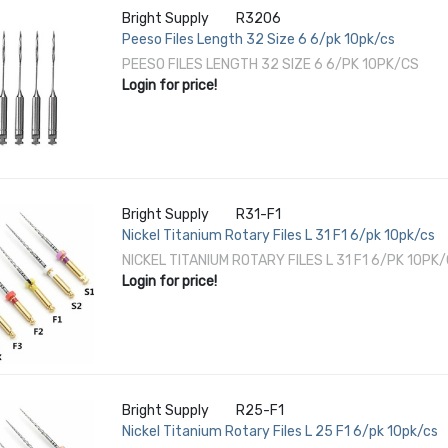
Bright Supply
R3206
Peeso Files Length 32 Size 6 6/pk 10pk/cs
PEESO FILES LENGTH 32 SIZE 6 6/PK 10PK/CS
Login for price!
Bright Supply
R31-F1
Nickel Titanium Rotary Files L 31 F1 6/pk 10pk/cs
NICKEL TITANIUM ROTARY FILES L 31 F1 6/PK 10PK
Login for price!
Bright Supply
R25-F1
Nickel Titanium Rotary Files L 25 F1 6/pk 10pk/cs