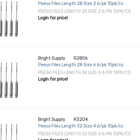
Peeso Files Length 28 Size 2 6/pk 10pk/cs
PEESO FILES LENGTH 28 SIZE 2 6/PK 10PK/CS
Login for price!
Bright Supply
R2806
Peeso Files Length 28 Size 6 6/pk 10pk/cs
PEESO FILES LENGTH 28 SIZE 6 6/PK 10PK/CS
Login for price!
Bright Supply
R3204
Peeso Files Length 32 Size 4 6/pk 10pk/cs
PEESO FILES LENGTH 32 SIZE 4 6/PK 10PK/CS