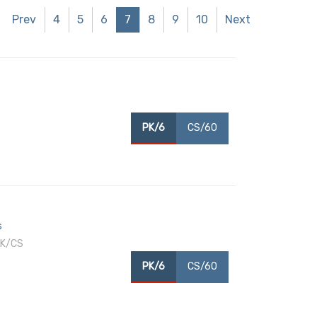
Prev
4
5
6
7
8
9
10
Next
PK/6
CS/60
s
PK/CS
PK/6
CS/60