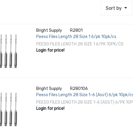
Sort by
Bright Supply
R2801
Peeso Files Length 28 Size 1 6/pk 10pk/cs
PEESO FILES LENGTH 28 SIZE 1 6/PK 10PK/CS
Login for price!
Bright Supply
R280106
Peeso Files Length 28 Size 1-6 (Asst) 6/pk 10pk/c
PEESO FILES LENGTH 28 SIZE 1-6 (ASST) 6/PK 10
Login for price!