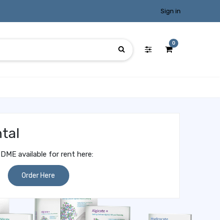
Sign in
0
tal
DME available for rent here:
Order Here