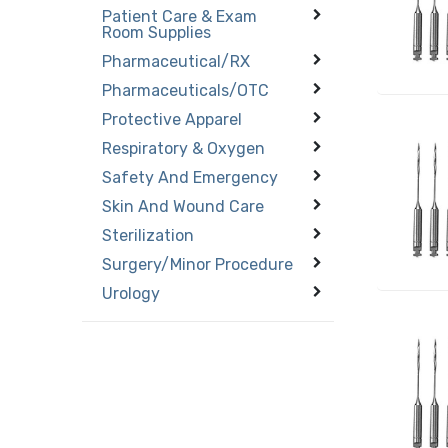
Patient Care & Exam
Room Supplies
Pharmaceutical/RX
Pharmaceuticals/OTC
Protective Apparel
Respiratory & Oxygen
Safety And Emergency
Skin And Wound Care
Sterilization
Surgery/Minor Procedure
Urology