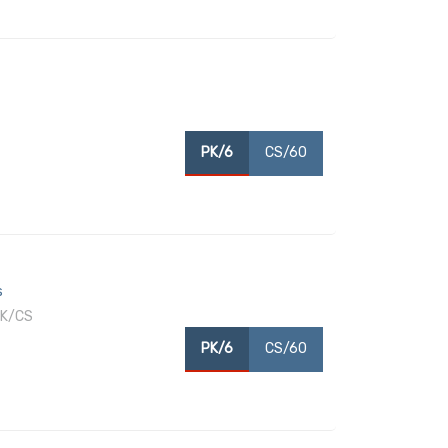
PK/6
CS/60
s
PK/CS
PK/6
CS/60