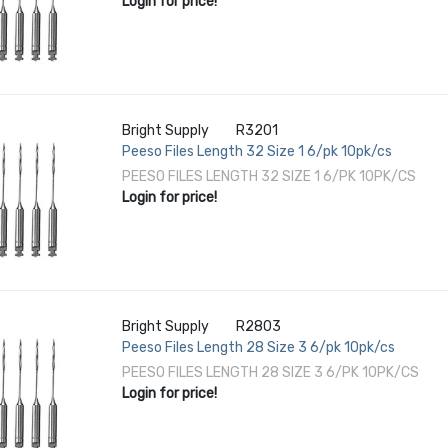
Login for price!
Bright Supply
R3201
Peeso Files Length 32 Size 1 6/pk 10pk/cs
PEESO FILES LENGTH 32 SIZE 1 6/PK 10PK/CS
Login for price!
Bright Supply
R2803
Peeso Files Length 28 Size 3 6/pk 10pk/cs
PEESO FILES LENGTH 28 SIZE 3 6/PK 10PK/CS
Login for price!