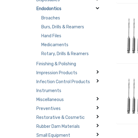
Endodontics
Broaches
Burs, Drills & Reamers
Hand Files
Medicaments
Rotary, Drills & Reamers
Finishing & Polishing
Impression Products
Infection Control Products
Instruments
Miscellaneous
Preventives
Restorative & Cosmetic
Rubber Dam Materials
Small Equipment