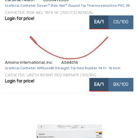
Urethral Catheter Dover™ Rob-Nel™ Round Tip Thermosensitive PVC 18
Fr. 16 Inch
CATHETER, ROB-NEL 18FR 16" (100/CS) KENDAL
Login for price!
EA/1
CS/100
Amsino International, Inc.
AS44014
Urethral Catheter AMSure® Straight Tip Red Rubber 14 Fr. 16 Inch
CATHETER, URETH INTRMT RED RBR14FR (100/BX)
Login for price!
EA/1
BX/100