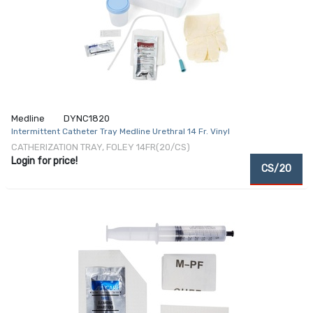
Medline
DYNC1820
Intermittent Catheter Tray Medline Urethral 14 Fr. Vinyl
CATHERIZATION TRAY, FOLEY 14FR(20/CS)
Login for price!
CS/20