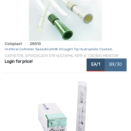
Coloplast
28510
Urethral Catheter SpeediCath® Straight Tip Hydrophilic Coated
Polyurethane 10 Fr. 6 Inch
CATHETER, SPEEDICATH STR N/LTXFML 10FR 6" (30/BX) MENTOR
Login for price!
EA/1
BX/30