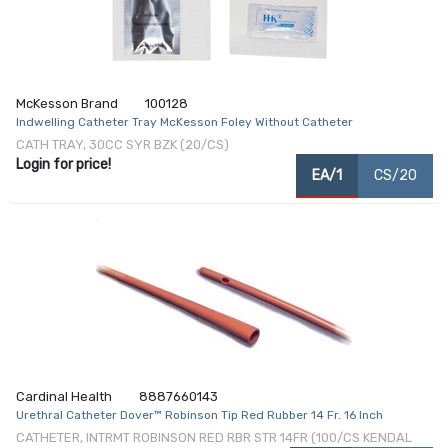
McKesson Brand
100128
Indwelling Catheter Tray McKesson Foley Without Catheter
CATH TRAY, 30CC SYR BZK (20/CS)
Login for price!
EA/1
CS/20
Cardinal Health
8887660143
Urethral Catheter Dover™ Robinson Tip Red Rubber 14 Fr. 16 Inch
CATHETER, INTRMT ROBINSON RED RBR STR 14FR (100/CS KENDAL