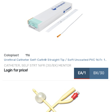
Coloplast
116
Urethral Catheter Self-Cath® Straight Tip / Soft Uncoated PVC 16 Fr. 16
Inch
CATHETER, SELF STRT 16FR (30/BX) MENTOR
Login for price!
EA/1
BX/30