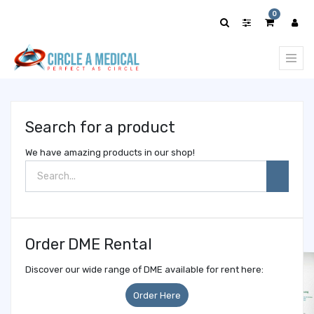
Show
0
categories
Search for a product
We have amazing products in our shop!
Order DME Rental
Discover our wide range of DME available for rent here:
Order Here