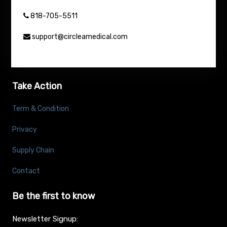
818-705-5511
support@circleamedical.com
Take Action
Term & Condition
Privacy
Supply Chain
Contact
Be the first to know
Newsletter Signup: