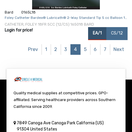
Bard
0165L18
Foley Catheter Bardex® Lubricath® 2-Way Standard Tip 5 cc Balloon 18
Fr. Hydrophilic Polymer Coated Latex
CATHETER, FOLEY 18FR 5CC (12/CS) 165018 BARD
Login for price!
EA/1
CS/12
Prev
1
2
3
4
5
6
7
Next
Quality medical supplies at competitive prices. GPO-
affiliated. Serving healthcare providers across Southern
California since 2009.
7849 Canoga Ave
Canoga Park
California (US)
91304
United States