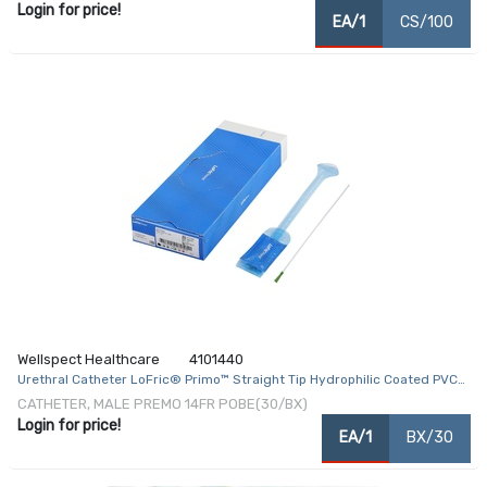
Login for price!
EA/1
CS/100
Wellspect Healthcare
4101440
Urethral Catheter LoFric® Primo™ Straight Tip Hydrophilic Coated PVC
14 Fr. 16 Inch
CATHETER, MALE PREMO 14FR POBE(30/BX)
Login for price!
EA/1
BX/30