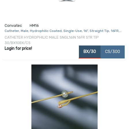
Convatec
HM16
Catheter, Male, Hydrophilic Coated, Single-Use, 16", Straight Tip, 16FR,
30/bx, 10 bx/cs
CATHETER HYDROPHILIC MALE SNGL16IN 16FR STR TIP
30/BX10BX/CS
Login for price!
BX/30
CS/300