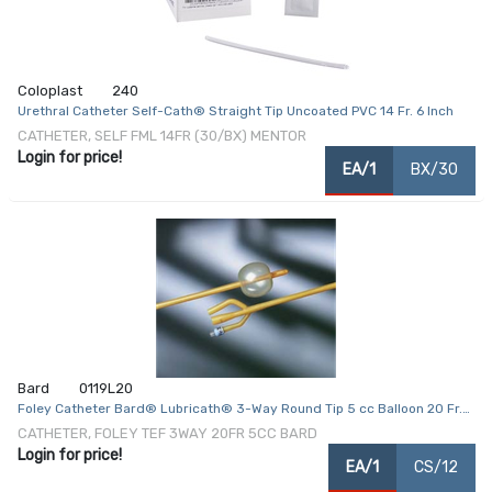
Coloplast
240
Urethral Catheter Self-Cath® Straight Tip Uncoated PVC 14 Fr. 6 Inch
CATHETER, SELF FML 14FR (30/BX) MENTOR
Login for price!
EA/1
BX/30
Bard
0119L20
Foley Catheter Bard® Lubricath® 3-Way Round Tip 5 cc Balloon 20 Fr.
Latex
CATHETER, FOLEY TEF 3WAY 20FR 5CC BARD
Login for price!
EA/1
CS/12