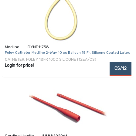
Medline
DYND11758
Foley Catheter Medline 2-Way 10 cc Balloon 18 Fr. Silicone Coated Latex
CATHETER, FOLEY 18FR 10CC SILICONE (12EA/CS)
Login for price!
CS/12
Cardinal Health
8888492066