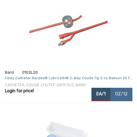
Bard
0102L20
Foley Catheter Bardex® Lubricath® 2-Way Coude Tip 5 cc Balloon 20 Fr.
Hydrophilic Polymer Coated Latex
CATHETER, COUDE LTX/TEF 20FR 5CC BARD
Login for price!
EA/1
DZ/12