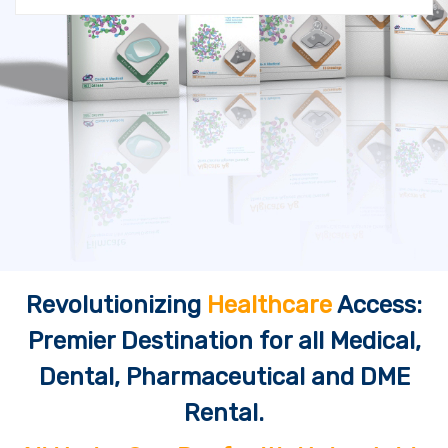
Revolutionizing
Healthcare
Access:
Premier Destination for all Medical,
Dental, Pharmaceutical and DME
Rental.