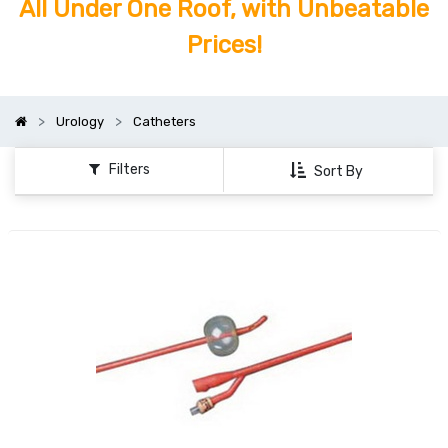
All Under One Roof, with Unbeatable
Prices!
Urology
Catheters
Filters
Sort By