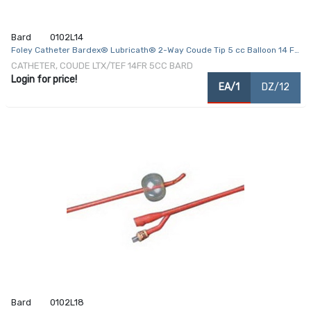
Bard
0102L14
Foley Catheter Bardex® Lubricath® 2-Way Coude Tip 5 cc Balloon 14 Fr.
Hydrophilic Polymer Coated Latex
CATHETER, COUDE LTX/TEF 14FR 5CC BARD
Login for price!
EA/1
DZ/12
Bard
0102L18