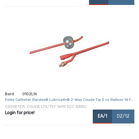
Bard
0102L16
Foley Catheter Bardex® Lubricath® 2-Way Coude Tip 5 cc Balloon 16 Fr.
Hydrophilic Polymer Coated Latex
CATHETER, COUDE LTX/TEF 16FR 5CC BARD
Login for price!
EA/1
DZ/12