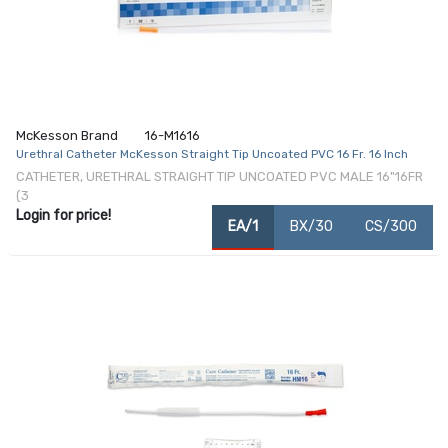
McKesson Brand
16-M1616
Urethral Catheter McKesson Straight Tip Uncoated PVC 16 Fr. 16 Inch
CATHETER, URETHRAL STRAIGHT TIP UNCOATED PVC MALE 16"16FR
(3
Login for price!
EA/1
BX/30
CS/300