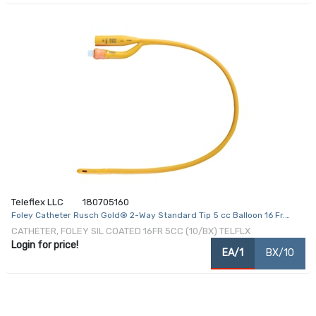
Teleflex LLC
180705160
Foley Catheter Rusch Gold® 2-Way Standard Tip 5 cc Balloon 16 Fr.
Silicone Coated Latex
CATHETER, FOLEY SIL COATED 16FR 5CC (10/BX) TELFLX
Login for price!
EA/1
BX/10