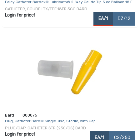
Foley Catheter Bardex® Lubricath® 2-Way Coude Tip 5 cc Balloon 18 Fr.
Hydrophilic Polymer Coated Latex
CATHETER, COUDE LTX/TEF 18FR 5CC BARD
Login for price!
EA/1
DZ/12
Bard
000076
Plug, Catheter Bard® Single-use, Sterile, with Cap
PLUG/CAP, CATHETER STR (250/CS) BARD
Login for price!
EA/1
CS/250